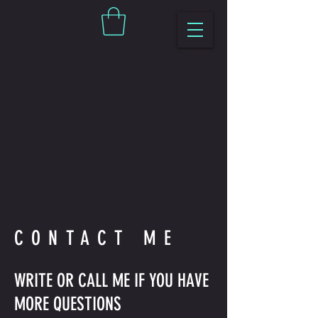
CONTACT ME
WRITE OR CALL ME IF YOU HAVE
MORE QUESTIONS