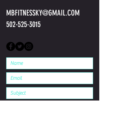
MBFITNESSKY@GMAIL.COM
502-525-3015