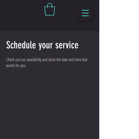
Schedule your service
Check out our availability and book the date and time that
works for you