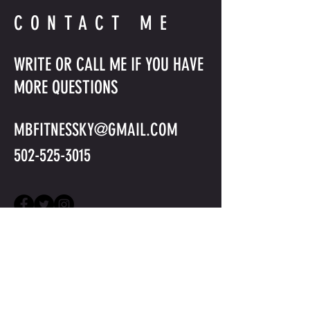
CONTACT ME
WRITE OR CALL ME IF YOU HAVE
MORE QUESTIONS
MBFITNESSKY@GMAIL.COM
502-525-3015