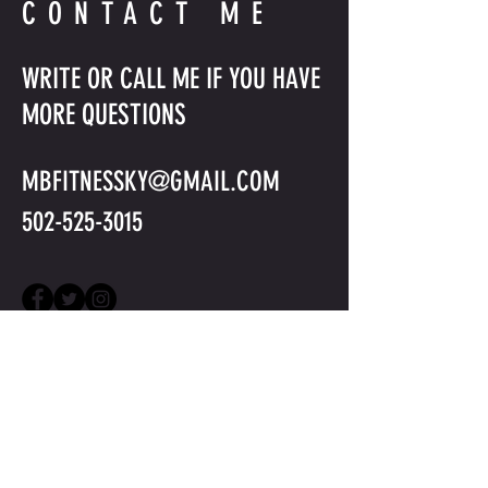
CONTACT ME
WRITE OR CALL ME IF YOU HAVE
MORE QUESTIONS
MBFITNESSKY@GMAIL.COM
502-525-3015