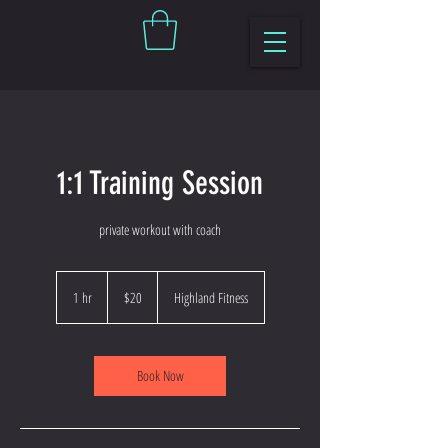
1:1 Training Session
private workout with coach
20
US
1 hr
1
$20
Highland Fitness
dollars
h
Book Now