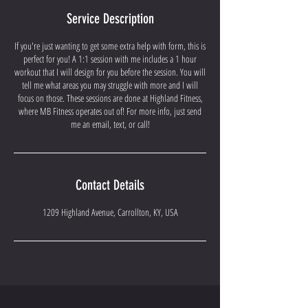
Service Description
If you're just wanting to get some extra help with form, this is
perfect for you! A 1:1 session with me includes a 1 hour
workout that I will design for you before the session. You will
tell me what areas you may struggle with more and I will
focus on those. These sessions are done at Highland Fitness,
where MB Fitness operates out of! For more info, just send
me an email, text, or call!
Contact Details
1209 Highland Avenue, Carrollton, KY, USA